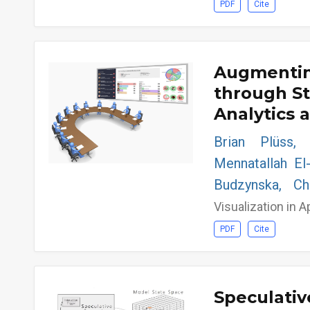
PDF
Cite
Augmentin
through S
Analytics 
Brian Plüss, 
Mennatallah El
Budzynska, C
Visualization in A
PDF
Cite
Speculativ