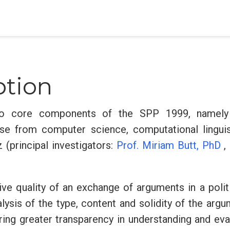
ption
o core components of the SPP 1999, namely 
se from computer science, computational linguist
 (principal investigators:
Prof. Miriam Butt, PhD
,
ive quality of an exchange of arguments in a polit
ysis of the type, content and solidity of the arg
ring greater transparency in understanding and ev