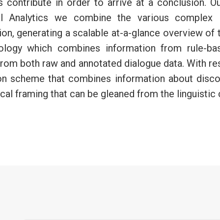
ss contribute in order to arrive at a conclusion. 
l Analytics we combine the various complex le
n, generating a scalable at-a-glance overview of t
ology which combines information from rule-base
s from both raw and annotated dialogue data. With re
ion scheme that combines information about disc
cal framing that can be gleaned from the linguistic 