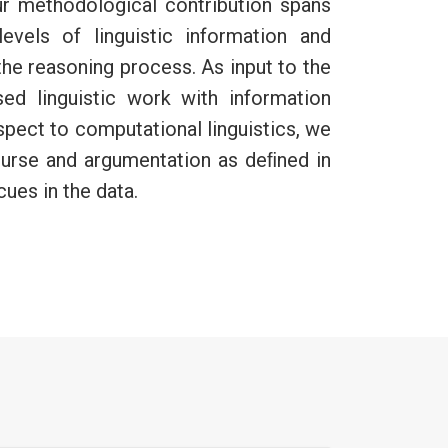
Our methodological contribution spans
vels of linguistic information and
he reasoning process. As input to the
d linguistic work with information
spect to computational linguistics, we
ourse and argumentation as deﬁned in
cues in the data.