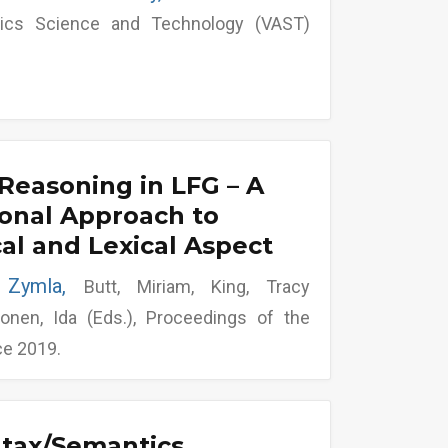
tics Science and Technology (VAST)
Reasoning in LFG – A
onal Approach to
l and Lexical Aspect
s Zymla,
Butt, Miriam, King, Tracy
onen, Ida (Eds.), Proceedings of the
ce 2019.
ntax/Semantics