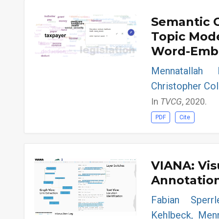
Semantic 
Topic Mod
Word-Embe
Mennatallah 
Christopher Coll
In
TVCG
, 2020.
PDF
Cite
VIANA: Vis
Annotatio
Fabian Sperr
Kehlbeck, Menn