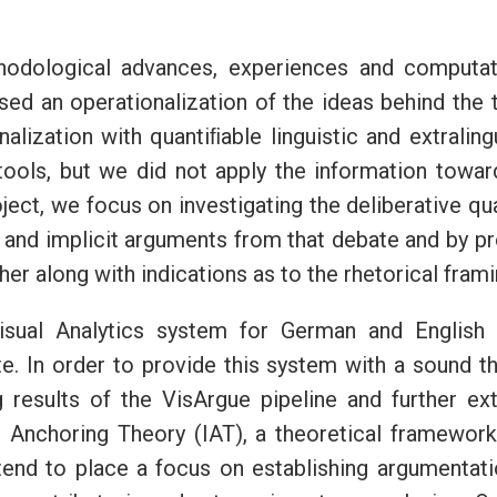
ethodological advances, experiences and computat
sed an operationalization of the ideas behind the
alization with quantiﬁable linguistic and extralin
 tools, but we did not apply the information towar
oject, we focus on investigating the deliberative qu
 and implicit arguments from that debate and by pr
r along with indications as to the rhetorical fram
isual Analytics system for German and English 
te. In order to provide this system with a sound th
ing results of the VisArgue pipeline and further ex
 Anchoring Theory (IAT), a theoretical framewor
ntend to place a focus on establishing argumentat