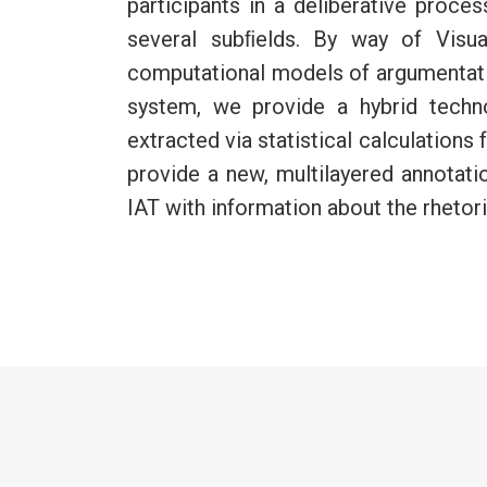
participants in a deliberative proce
several subﬁelds. By way of Visua
computational models of argumentatio
system, we provide a hybrid techn
extracted via statistical calculation
provide a new, multilayered annotat
IAT with information about the rhetori