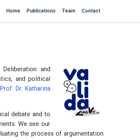
Home
Publications
Team
Contact
Deliberation and
ics, and political
Prof. Dr. Katharina
ical debate and to
uments. We see our
aluating the process of argumentation