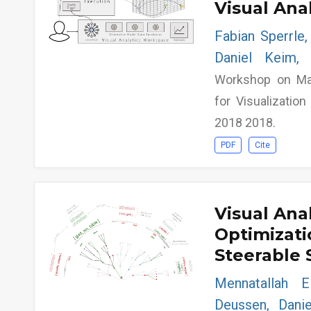
Visual Ana
Fabian Sperrle,
Daniel Keim, 
Workshop on Mac
for Visualizatio
2018 2018.
PDF
Cite
Visual Ana
Optimizati
Steerable 
Mennatallah E
Deussen, Danie