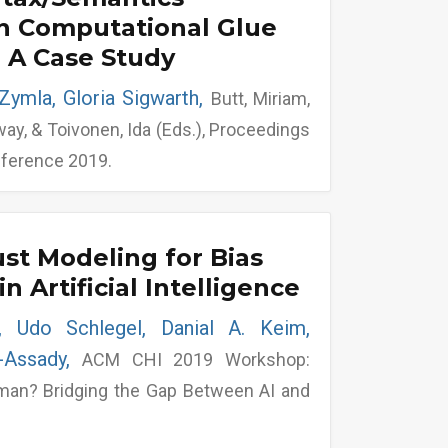
in Computational Glue
 A Case Study
Zymla, Gloria Sigwarth,
Butt, Miriam,
way, & Toivonen, Ida (Eds.), Proceedings
nference 2019.
t Modeling for Bias
in Artificial Intelligence
e, Udo Schlegel, Danial A. Keim,
l-Assady,
ACM CHI 2019 Workshop:
man? Bridging the Gap Between AI and