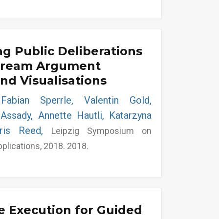
g Public Deliberations
tream Argument
and Visualisations
Fabian Sperrle, Valentin Gold,
-Assady, Annette Hautli, Katarzyna
hris Reed,
Leipzig Symposium on
pplications, 2018. 2018.
e Execution for Guided