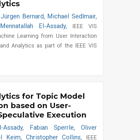
lytics
 Jürgen Bernard, Michael Sedlmair,
Mennatallah El-Assady,
IEEE VIS
hine Learning from User Interaction
n and Analytics as part of the IEEE VIS
lytics for Topic Model
on based on User-
Speculative Execution
l-Assady, Fabian Sperrle, Oliver
l Keim, Christopher Collins,
IEEE