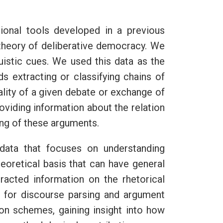
ional tools developed in a previous
 theory of deliberative democracy. We
guistic cues. We used this data as the
ds extracting or classifying chains of
ality of a given debate or exchange of
oviding information about the relation
ing of these arguments.
data that focuses on understanding
eoretical basis that can have general
tracted information on the rhetorical
k for discourse parsing and argument
ion schemes, gaining insight into how