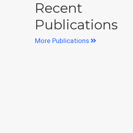
Recent
Publications
More Publications