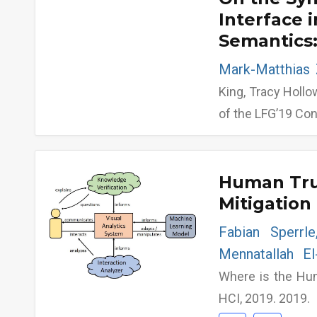
Interface 
Semantics:
Mark-Matthias 
King, Tracy Hollo
of the LFG’19 Co
Human Trus
Mitigation 
Fabian Sperrl
Mennatallah E
Where is the Hu
HCI, 2019. 2019.