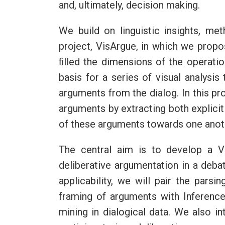
and, ultimately, decision making.
We build on linguistic insights, m
project, VisArgue, in which we propo
ﬁlled the dimensions of the operation
basis for a series of visual analysis
arguments from the dialog. In this pr
arguments by extracting both explicit
of these arguments towards one anothe
The central aim is to develop a V
deliberative argumentation in a deba
applicability, we will pair the pars
framing of arguments with Inference
mining in dialogical data. We also i