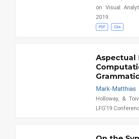
on Visual Analy
2019.
PDF
Cite
Aspectual 
Computati
Grammatica
Mark-Matthia
Holloway, & Toiv
LFG’19 Conferen
On the Sy