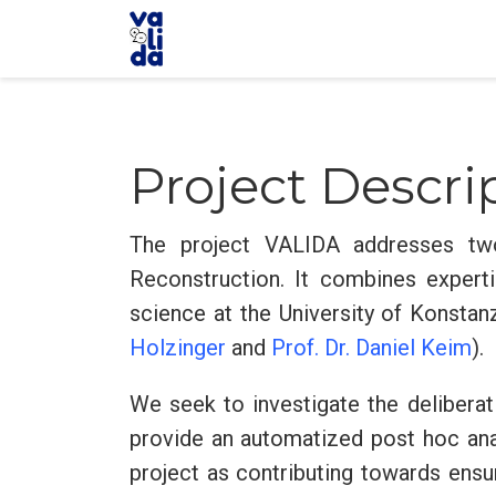
Project Descri
The project VALIDA addresses tw
Reconstruction. It combines experti
science at the University of Konstanz
Holzinger
and
Prof. Dr. Daniel Keim
).
We seek to investigate the deliberat
provide an automatized post hoc anal
project as contributing towards ensu