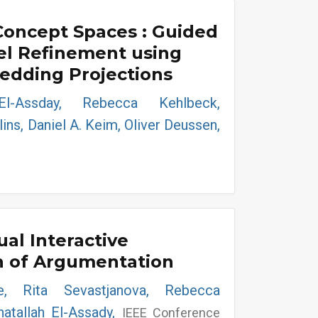
Concept Spaces : Guided
el Refinement using
dding Projections
El-Assday, Rebecca Kehlbeck,
ins, Daniel A. Keim, Oliver Deussen,
ual Interactive
n of Argumentation
le, Rita Sevastjanova, Rebecca
atallah El-Assady,
IEEE Conference